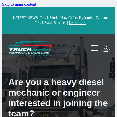
Skip to main content
LATEST NEWS: Truck Works Now Offers Hydraulic, Tyre and
Truck Wash Services |
Learn more
Home
Services
Parts
Mechanical
Engineering
Are you a heavy diesel
Portfolio
mechanic or engineer
24/7 Breakdown Assist
Careers
interested in joining the
Hydraulic Solutions & Repairs
About
team?
Tyres