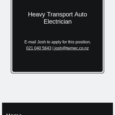
Heavy Transport Auto
Electrician
E-mail Josh to apply for this position.
021 040 5643
|
josh@twmec.co.nz