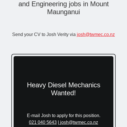
and Engineering jobs in Mount
Maunganui
Send your CV to Josh Verity via
josh@twmec.co.nz
Heavy Diesel Mechanics
Wanted!
E-mail Josh to apply for this position.
021 040 5643
|
josh@twmec.co.nz