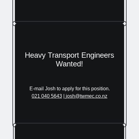
Heavy Transport Engineers
Wanted!
E-mail Josh to apply for this position.
021 040 5643
|
josh@twmec.co.nz