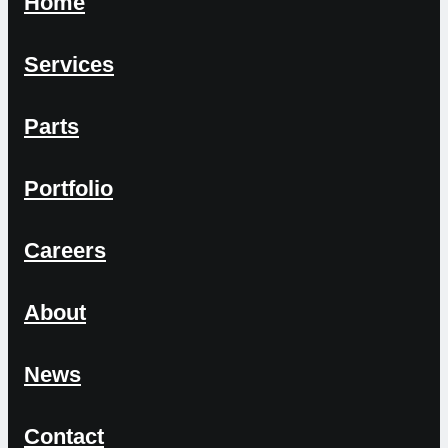
Home
Services
Parts
Portfolio
Careers
About
News
Contact