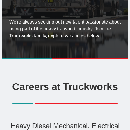
Truck Wash
News
We're always seeking out new talent passionate about
Contact
being part of the heavy transport industry. Join the
Truckworks family, explore vacancies below.
Careers at Truckworks
Heavy Diesel Mechanical, Electrical