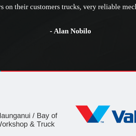
rs on their customers trucks, very reliable me
- Alan Nobilo
aunganui / Bay of
Workshop & Truck