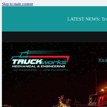
Skip to main content
LATEST NEWS: Truck
Ho