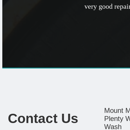
very good repai
Mount M
Contact Us
Plenty 
Wash