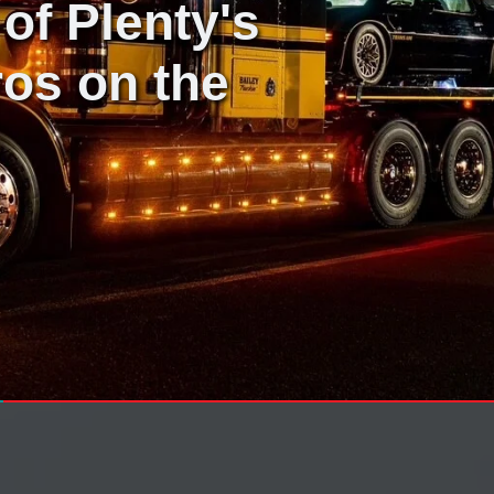
of Plenty's
os on the