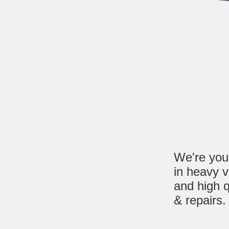
We're your
in heavy 
and high q
& repairs.