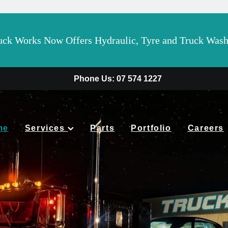
 Works Now Offers Hydraulic, Tyre and Truck Wash 
Phone Us: 07 574 1227
me
Services
Parts
Portfolio
Careers