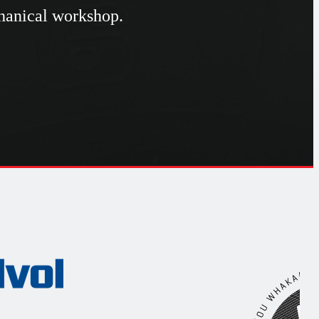
chanical workshop.