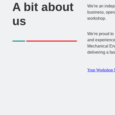
A bit about
We're an inde
business, opera
us
workshop.
We're proud to 
and experienc
Mechanical Eng
delivering a fas
Your Workshop 