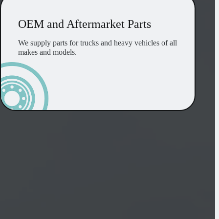
OEM and Aftermarket Parts
We supply parts for trucks and heavy vehicles of all
makes and models.