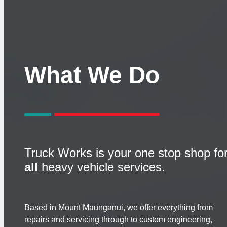
What We Do
Truck Works is your one stop shop fo
all
heavy vehicle services.
Based in Mount Maunganui, we offer everything from
repairs and servicing through to custom engineering,