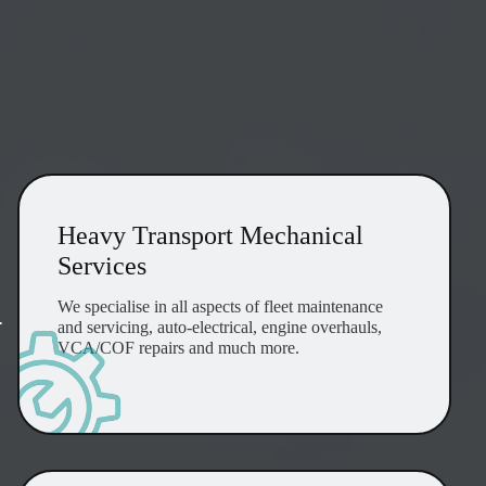
Heavy Transport Mechanical Services
Heavy Transport Mechanical
Services
We specialise in all aspects of fleet maintenance
r
and servicing, auto-electrical, engine overhauls,
VCA/COF repairs and much more.
24/7 Breakdown & Service Support