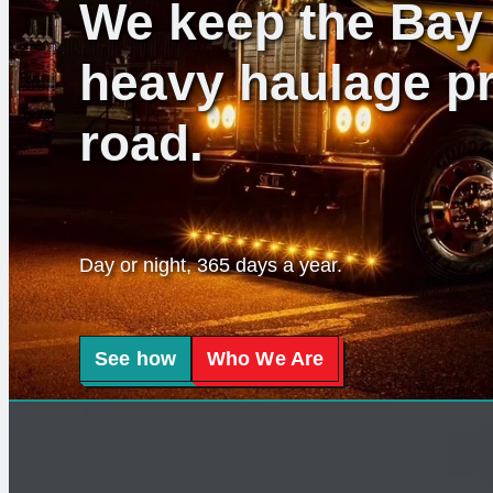
We keep the Bay 
heavy haulage pr
road.
Day or night, 365 days a year.
See how
Who We Are