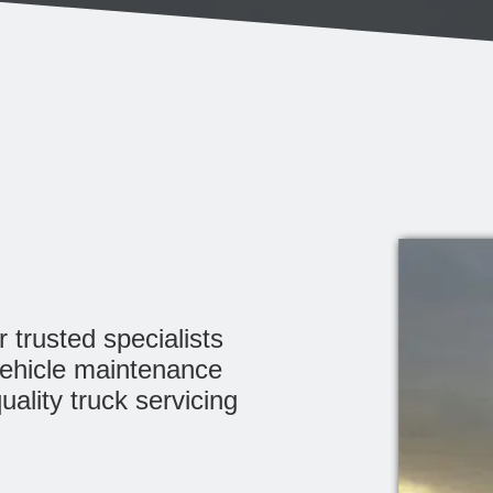
 trusted specialists
vehicle maintenance
uality truck servicing