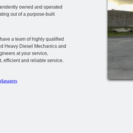
pendently owned and operated
ting out of a purpose-built
have a team of highly qualified
ed Heavy Diesel Mechanics and
ineers at your service,
t, efficient and reliable service.
Managers