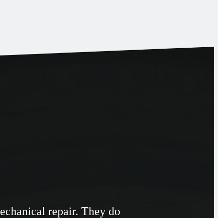
Mechanical repair. They do