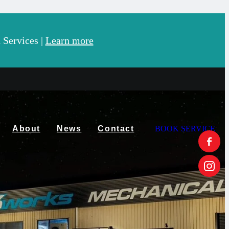
Services |
Learn more
About
News
Contact
BOOK SERVICE