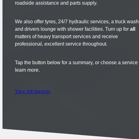
roadside assistance and parts supply.
We also offer tyres, 24/7 hydraulic services, a truck wash
and drivers lounge with shower facilities. Turn up for
all
matters of heavy transport services and receive
professional, excellent service throughout.
Tap the button below for a summary, or choose a service 
learn more.
View All Services