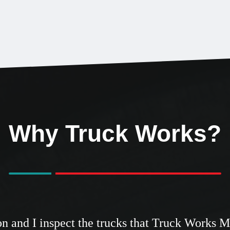
Why Truck Works?
tion and I inspect the trucks that Truck Works 