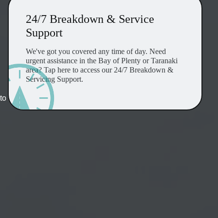
24/7 Breakdown & Service
Support
We've got you covered any time of day. Need
urgent assistance in the Bay of Plenty or Taranaki
area? Tap here to access our 24/7 Breakdown &
Servicing Support.
to