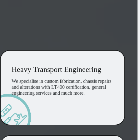
Heavy Transport Engineering
Heavy Transport Engineering
We specialise in custom fabrication, chassis repairs
and alterations with LT400 certification, general
engineering services and much more.
OEM and Aftermarket Parts