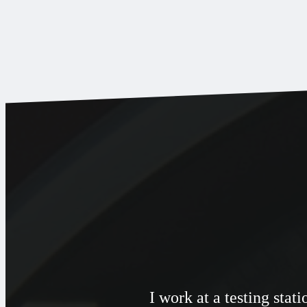
I work at a testing sta